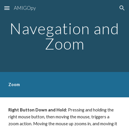
AMIGOpy
Skip to main content
Skip to navigation
Navegation and
Zoom
Zoom
Right Button Down and Hold:
Pressing and holding the
right mouse button, then moving the mouse, triggers a
zoom action. Moving the mouse up zooms in, and moving it