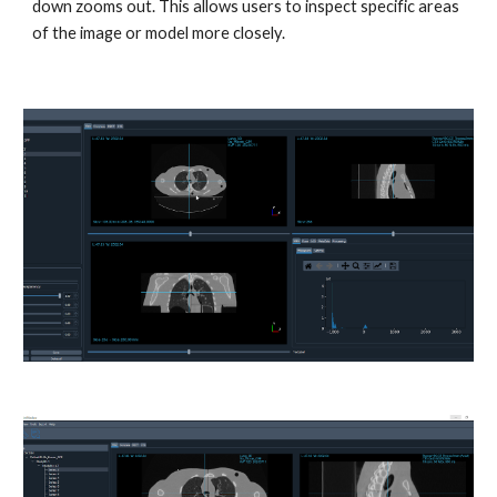
down zooms out. This allows users to inspect specific areas
of the image or model more closely.