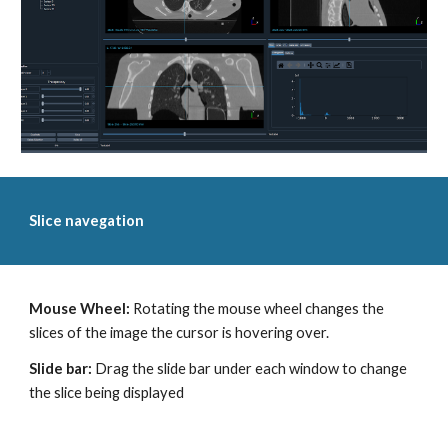
Slice navegation
Mouse Wheel:
Rotating the mouse wheel changes the
slices of the image the cursor is hovering over.
Slide bar:
Drag the slide bar under each window to change
the slice being displayed