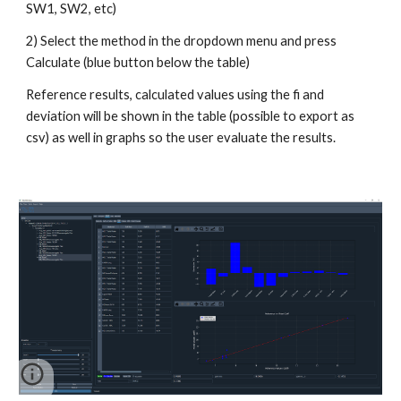
SW1, SW2, etc)
2) Select the method in the dropdown menu and press
Calculate (blue button below the table)
Reference results, calculated values using the fi and
deviation will be shown in the table (possible to export as
csv) as well in graphs so the user evaluate the results.