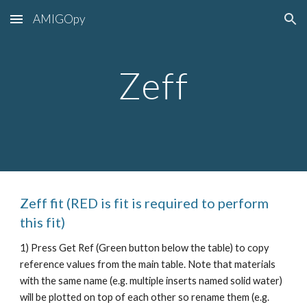
AMIGOpy
Skip to main content
Skip to navigation
Zeff
Zeff
fit (RED is
fit is required to perform
this fit)
1) Press Get Ref (Green button below the table) to copy
reference values from the main table. Note that materials
with the same name (e.g. multiple inserts named solid water)
will be plotted on top of each other so rename them (e.g.