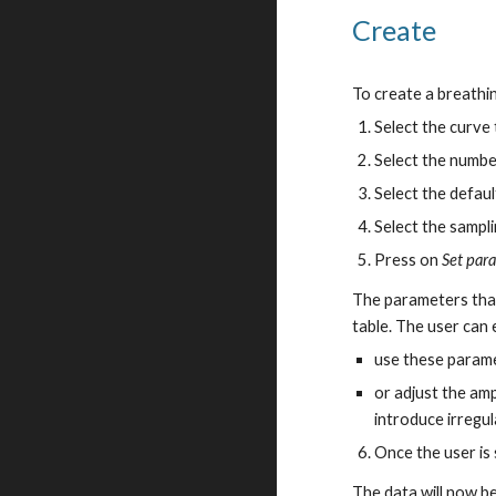
Create
To create a breathi
Select the curve
Select the numbe
Select the default
Select the sampli
Press on
Set par
The parameters that
table. The user can 
use these parame
or adjust the amp
introduce irregul
Once the user is
The data will now be