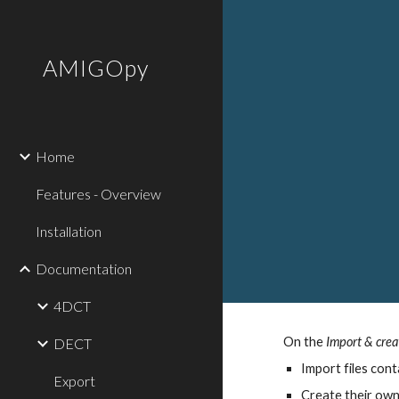
Sk
AMIGOpy
Home
Features - Overview
Installation
Documentation
4DCT
On the
Import & crea
DECT
Import files cont
Export
Create their own