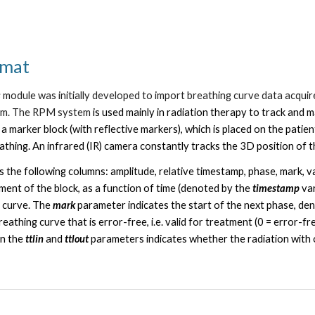
rmat
s
module was initially developed to import breathing curve data acquir
em. The RPM system
is used mainly in
radiation therapy
to
track and 
 a
marker block
(with reflective markers), which is placed on the pa
eathing. An
infrared (IR) camera
constantly tracks the 3D position of t
ns the following columns: amplitude, relative timestamp, phase, mark, val
nt of the block, as a function of time (denoted by the
timestamp
va
g curve.
The
mark
parameter indicates the start of the next phase, de
eathing curve that is error-free, i.e. valid for treatment (0 = error-fre
in the
ttlin
and
ttlout
parameters indicates whether the radiation with 