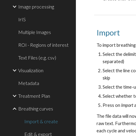
Image processing
IrIS
Import
Multiple Images
ROI - Regions of interest
To import breathing
Select the delimi
Text Files (e.g. csv)
separated)
Visualization
Select the line c
skip
Metadata
Select the time-un
Treatment Plan
Select whether t
Press on
Import
a
Breathing curves
The file data will n
Import & create
raw text. Furthermor
each cycle and velo
Edit & export