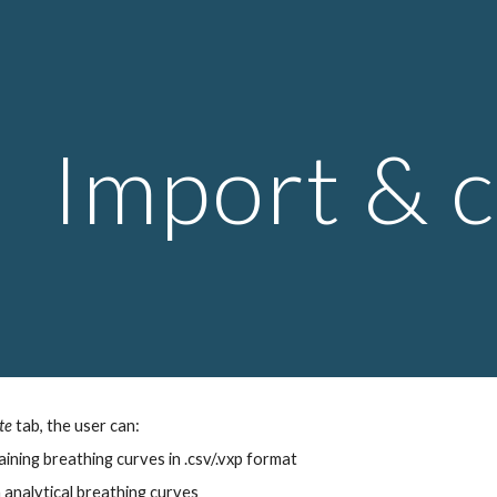
ip to main content
Skip to navigat
Import & 
te
tab, the user can:
aining breathing curves in .csv/.vxp format
 analytical breathing curves