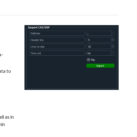
a-
ata to
ll as in
hin