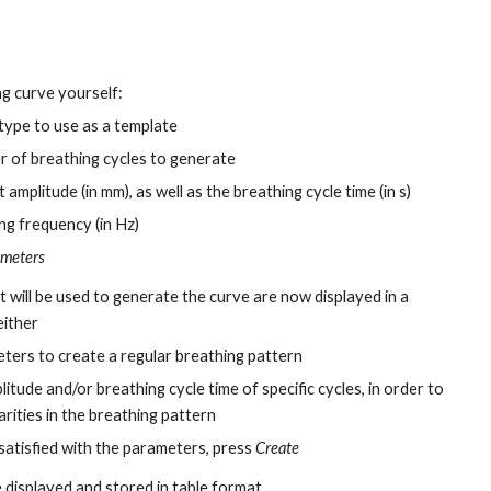
ng curve yourself:
 type to use as a template
r of breathing cycles to generate
 amplitude (in mm), as well as the breathing cycle time (in s)
ng frequency (in Hz)
ameters
 will be used to generate the curve are now displayed in a
either
ters to create a regular breathing pattern
litude and/or breathing cycle time of specific cycles, in order to
arities in the breathing pattern
 satisfied with the parameters, press
Create
 displayed and stored in table format.