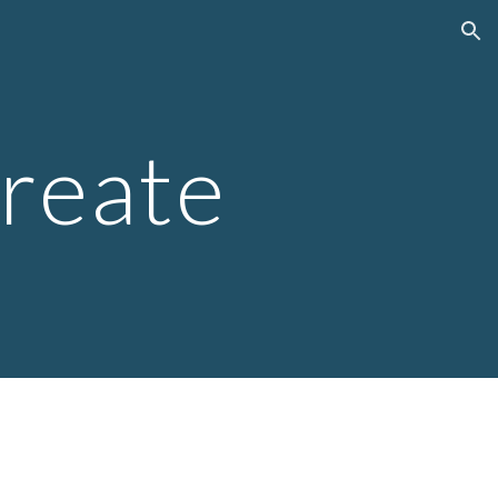
ion
create