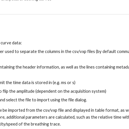
 curve data:
ter used to separate the columns in the csv/vxp files (by default comm
ontaining the header information, as well as the lines containing metad
it the time data is stored in (e.g. ms or s)
o flip the amplitude (dependent on the acquisition system)
nd select the file to import using the file dialog.
ow be imported from the csv/vxp file and displayed in table format, as we
e, additional parameters are calculated, such as the relative time wit
city/speed of the breathing trace.