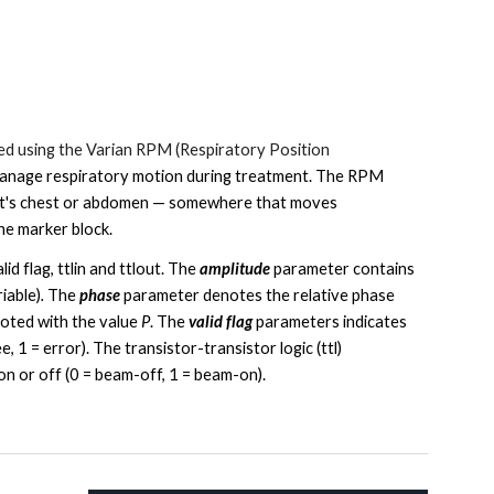
ed using the Varian RPM (
Respiratory Position
manage respiratory motion
during treatment. The RPM
tient's chest or abdomen — somewhere that moves
he marker block.
id flag, ttlin and ttlout. The
amplitude
parameter contains
riable)
.
The
phase
parameter denotes the relative phase
noted with the value
P
. The
valid flag
parameters indicates
e, 1 = error). The transistor-transistor logic (ttl)
on or off (0 = beam-off, 1 = beam-on).