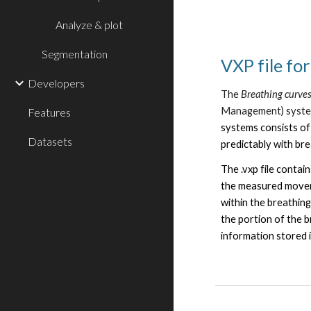
Analyze & plot
Segmentation
VXP file fo
Developers
The
Breathing curve
Management)
syst
Features
systems consists of
Datasets
predictably with br
The .vxp file contai
the measured moveme
within the breathin
the portion of the br
information stored 