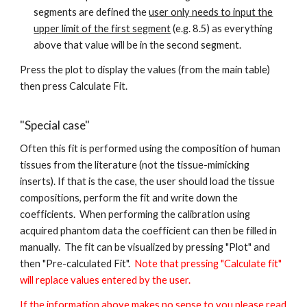
segments are defined the
user only needs to input the
upper limit of the first segment
(e.g. 8.5) as everything
above that value will be in the second segment.
Press the plot to display the values (from the main table)
then press Calculate Fit.
"Special case"
Often this fit is performed using the composition of human
tissues from the literature (not the tissue-mimicking
inserts). If that is the case, the user should load the tissue
compositions, perform the fit and write down the
coefficients. When performing the calibration using
acquired phantom data the coefficient can then be filled in
manually. The fit can be visualized by pressing "Plot" and
then "Pre-calculated Fit".
Note that pressing "Calculate fit"
will replace values entered by the user.
If the information above makes no sense to you please read