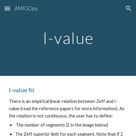
AMIGOpy
Skip to main content
Skip to navigation
I-value
I-value
fit
There is an empirical linear relation between Zeff and I-
value (read the reference papers for more information). As
the relation is not continuous, the user has to define:
The number of segments (2 in the image below)
The Zeff superior limit for each segment. Note that if 2