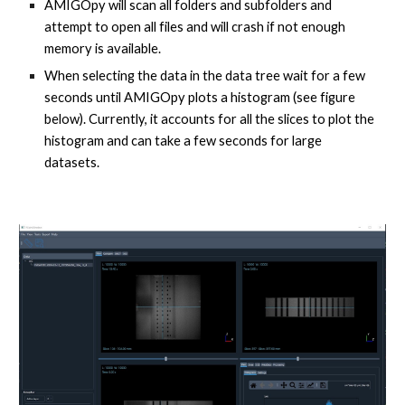
AMIGOpy will scan all folders and subfolders and
attempt to open all files and will crash if not enough
memory is available.
When selecting the data in the data tree wait for a few
seconds until AMIGOpy plots a histogram (see figure
below). Currently, it accounts for all the slices to plot the
histogram and can take a few seconds for large
datasets.