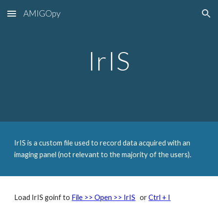
AMIGOpy
Skip to main content
Skip to navigation
IrIS
IrIS is a custom file used to record data acquired with an
imaging panel (not relevant to the majority of the users).
Load IrIS goinf to
File >> Open >> IrIS
or
Ctrl + I