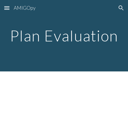
AMIGOpy
Skip to main content
Skip to navigation
Plan Evaluation